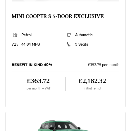
MINI COOPER S 5-DOOR EXCLUSIVE
Petrol
Automatic
44.84 MPG
5 Seats
BENEFIT IN KIND 40%
£352.75 per month
£363.72
£2,182.32
per month + VAT
Initial rental