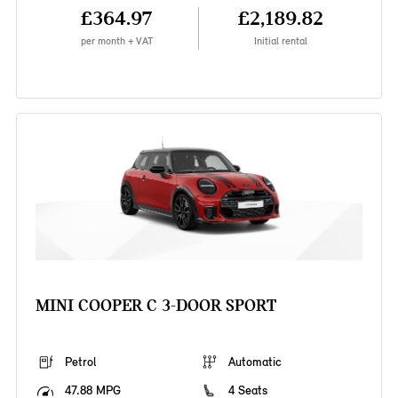
£364.97
£2,189.82
per month + VAT
Initial rental
MINI COOPER C 3-DOOR SPORT
Petrol
Automatic
47.88 MPG
4 Seats