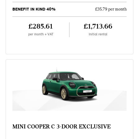
BENEFIT IN KIND 40%
£35.79 per month
£285.61
£1,713.66
per month + VAT
Initial rental
MINI COOPER C 3-DOOR EXCLUSIVE