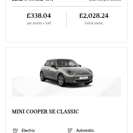
£338.04
£2,028.24
per month + VAT
Initial rental
MINI COOPER SE CLASSIC
Electric
Automatic