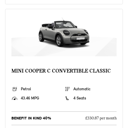
MINI COOPER C CONVERTIBLE CLASSIC
Petrol
Automatic
43.46 MPG
4 Seats
BENEFIT IN KIND 40%
£330.87 per month