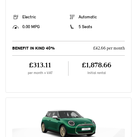
Electric
Automatic
0.00 MPG
5 Seats
BENEFIT IN KIND 40%
£42.66 per month
£313.11
£1,878.66
per month + VAT
Initial rental