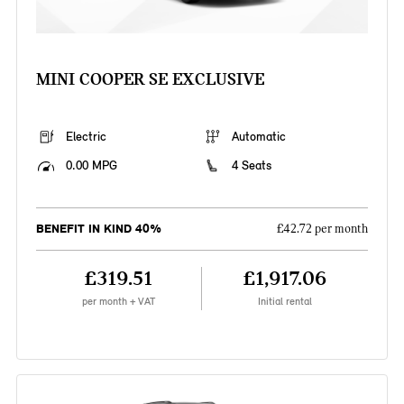
MINI COOPER SE EXCLUSIVE
Electric
Automatic
0.00 MPG
4 Seats
BENEFIT IN KIND 40%
£42.72 per month
£319.51
£1,917.06
per month + VAT
Initial rental