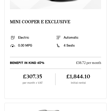
MINI COOPER E EXCLUSIVE
Electric
Automatic
0.00 MPG
4 Seats
BENEFIT IN KIND 40%
£38.72 per month
£307.35
£1,844.10
per month + VAT
Initial rental