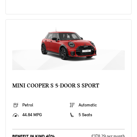
MINI COOPER S 5-DOOR S SPORT
Petrol
Automatic
44.84 MPG
5 Seats
BENEFIT IN KIND 40%
£378.29 per month