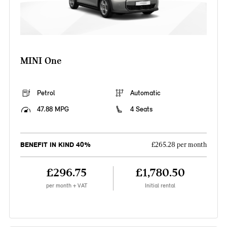
MINI One
Petrol
Automatic
47.88 MPG
4 Seats
BENEFIT IN KIND 40%
£265.28 per month
£296.75
£1,780.50
per month + VAT
Initial rental