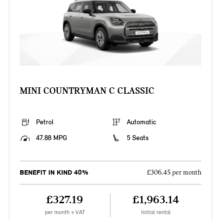
MINI COUNTRYMAN C CLASSIC
Petrol
Automatic
47.88 MPG
5 Seats
BENEFIT IN KIND 40%
£306.45 per month
£327.19
£1,963.14
per month + VAT
Initial rental