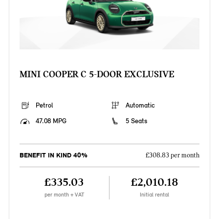
MINI COOPER C 5-DOOR EXCLUSIVE
Petrol
Automatic
47.08 MPG
5 Seats
BENEFIT IN KIND 40%
£308.83 per month
£335.03
£2,010.18
per month + VAT
Initial rental