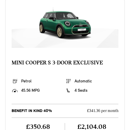
MINI COOPER S 3-DOOR EXCLUSIVE
Petrol
Automatic
45.56 MPG
4 Seats
BENEFIT IN KIND 40%
£341.36 per month
£350.68
£2,104.08