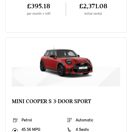
£395.18
£2,371.08
per month + VAT
Initial rental
MINI COOPER S 3-DOOR SPORT
Petrol
Automatic
45.56 MPG
4 Seats