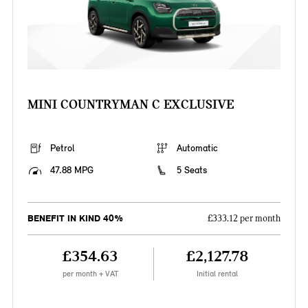
MINI COUNTRYMAN C EXCLUSIVE
Petrol
Automatic
47.88 MPG
5 Seats
BENEFIT IN KIND 40%
£333.12 per month
£354.63
£2,127.78
per month + VAT
Initial rental