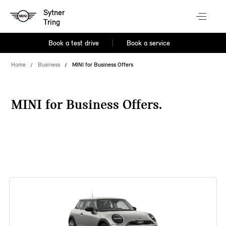
Sytner
Tring
Book a test drive
Book a service
Home
Business
MINI for Business Offers
MINI for Business Offers.
38 offers available