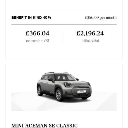
BENEFIT IN KIND 40%
£356.09 per month
£366.04
£2,196.24
per month + VAT
Initial rental
MINI ACEMAN SE CLASSIC