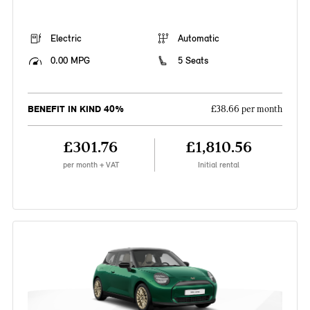
Electric
Automatic
0.00 MPG
5 Seats
BENEFIT IN KIND 40%
£38.66 per month
£301.76
£1,810.56
per month + VAT
Initial rental