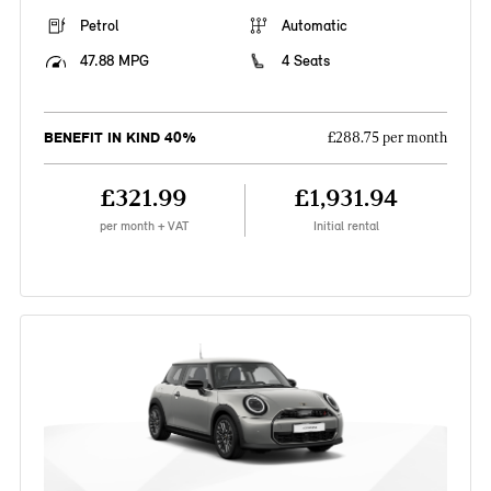
Petrol
Automatic
47.88 MPG
4 Seats
BENEFIT IN KIND 40%
£288.75 per month
£321.99
£1,931.94
per month + VAT
Initial rental