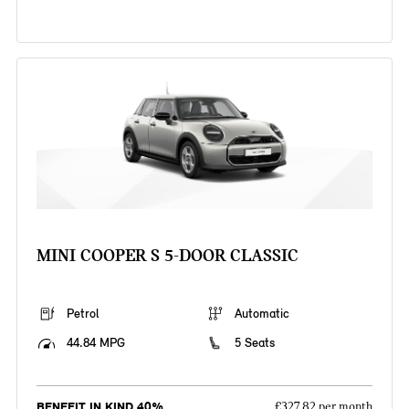
MINI COOPER S 5-DOOR CLASSIC
Petrol
Automatic
44.84 MPG
5 Seats
BENEFIT IN KIND 40%
£327.82 per month