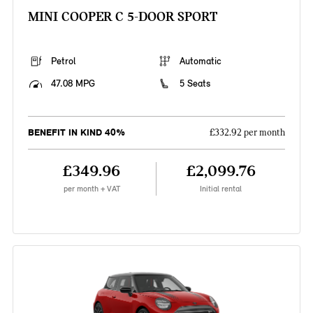
MINI COOPER C 5-DOOR SPORT
Petrol
Automatic
47.08 MPG
5 Seats
BENEFIT IN KIND 40%
£332.92 per month
£349.96
£2,099.76
per month + VAT
Initial rental