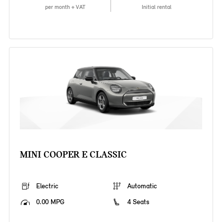
per month + VAT
Initial rental
MINI COOPER E CLASSIC
Electric
Automatic
0.00 MPG
4 Seats