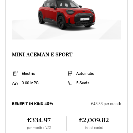
MINI ACEMAN E SPORT
Electric
Automatic
0.00 MPG
5 Seats
BENEFIT IN KIND 40%
£43.33 per month
£334.97
£2,009.82
per month + VAT
Initial rental