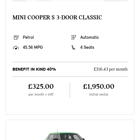
MINI COOPER S 3-DOOR CLASSIC
Petrol
Automatic
45.56 MPG
4 Seats
BENEFIT IN KIND 40%
£316.43 per month
£325.00
£1,950.00
per month + VAT
Initial rental