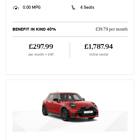
0.00 MPG
4 Seats
BENEFIT IN KIND 40%
£39.79 per month
£297.99
£1,787.94
per month + VAT
Initial rental