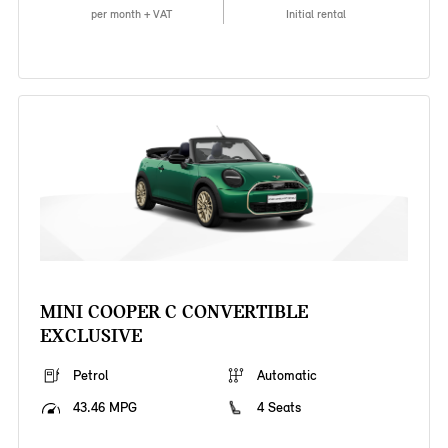
per month + VAT
Initial rental
MINI COOPER C CONVERTIBLE
EXCLUSIVE
Petrol
Automatic
43.46 MPG
4 Seats