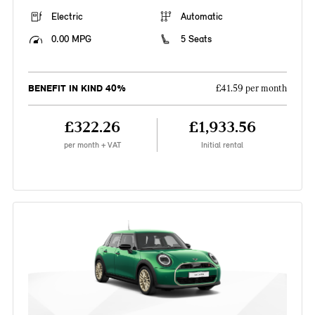
Electric
Automatic
0.00 MPG
5 Seats
BENEFIT IN KIND 40%
£41.59 per month
£322.26
£1,933.56
per month + VAT
Initial rental