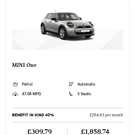
MINI One
Petrol
Automatic
47.08 MPG
5 Seats
BENEFIT IN KIND 40%
£284.63 per month
£309.79
£1,858.74