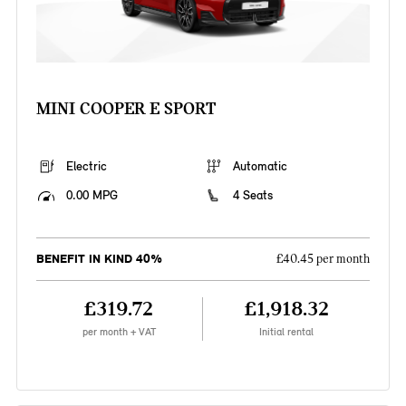
MINI COOPER E SPORT
Electric
Automatic
0.00 MPG
4 Seats
BENEFIT IN KIND 40%
£40.45 per month
£319.72
£1,918.32
per month + VAT
Initial rental