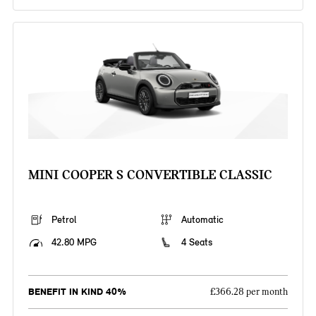
MINI COOPER S CONVERTIBLE CLASSIC
Petrol
Automatic
42.80 MPG
4 Seats
BENEFIT IN KIND 40%
£366.28 per month