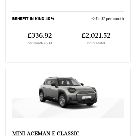
BENEFIT IN KIND 40%
£312.07 per month
£336.92
£2,021.52
per month + VAT
Initial rental
MINI ACEMAN E CLASSIC