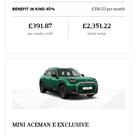
BENEFIT IN KIND 40%
£356.53 per month
£391.87
£2,351.22
per month + VAT
Initial rental
MINI ACEMAN E EXCLUSIVE