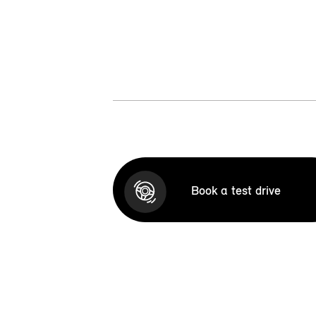
Book a test drive