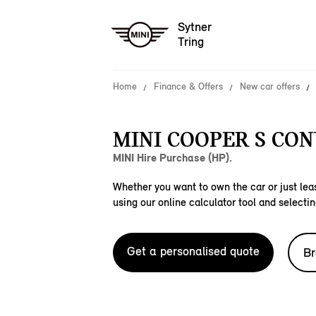
Sytner
Tring
Home
Finance & Offers
New car offers
MINI COOPER S CON
MINI Hire Purchase (HP).
Whether you want to own the car or just leas
using our online calculator tool and selectin
Get a personalised quote
Br