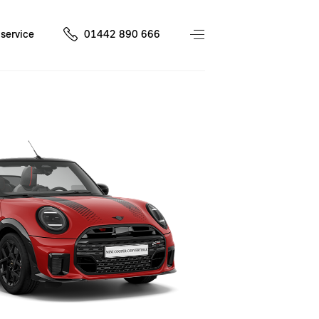
service
01442 890 666