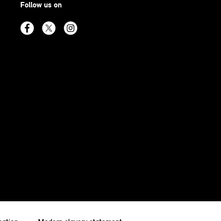
Follow us on