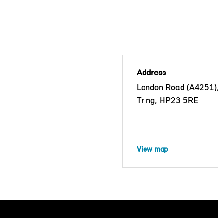
Address
London Road (A4251)
Tring, HP23 5RE
View map