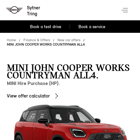
Sytner
Tring
Book a test drive
Book a service
Home
Finance & Offers
New car offers
MINI JOHN COOPER WORKS COUNTRYMAN ALL4
MINI JOHN COOPER WORKS
COUNTRYMAN ALL4.
MINI Hire Purchase (HP).
View offer calculator