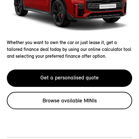
Whether you want to own the car or just lease it, get a
tailored finance deal today by using our online calculator tool
and selecting your preferred finance offer option.
Get a personalised quote
Browse available MINIs