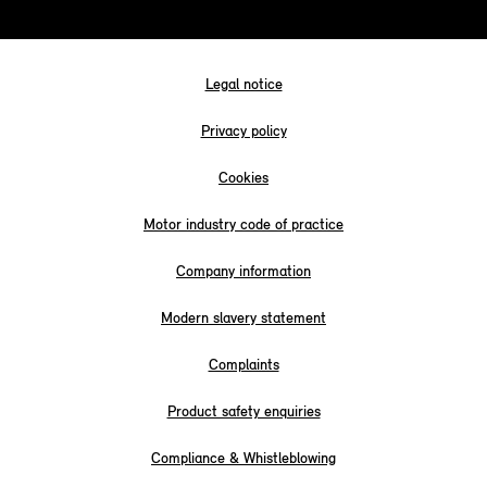
Legal notice
Privacy policy
Cookies
Motor industry code of practice
Company information
Modern slavery statement
Complaints
Product safety enquiries
Compliance & Whistleblowing