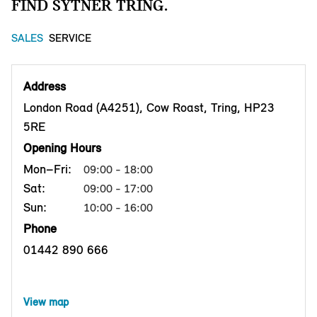
FIND SYTNER TRING.
SALES
SERVICE
Address
London Road (A4251), Cow Roast, Tring, HP23
5RE
Opening Hours
Mon–Fri:
09:00 - 18:00
Sat:
09:00 - 17:00
Sun:
10:00 - 16:00
Phone
01442 890 666
View map