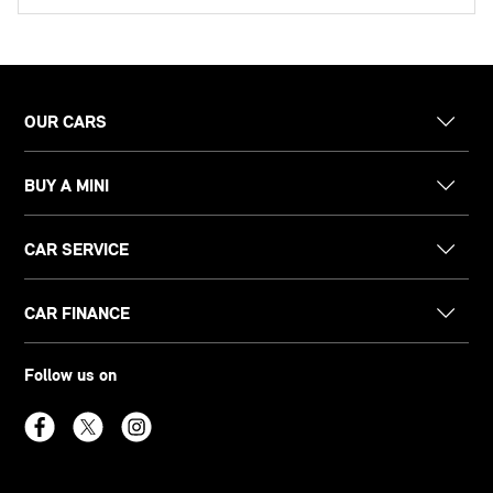
OUR CARS
BUY A MINI
CAR SERVICE
CAR FINANCE
Follow us on