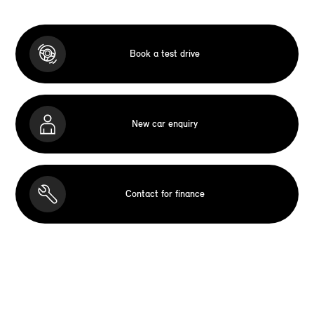
Book a test drive
New car enquiry
Contact for finance