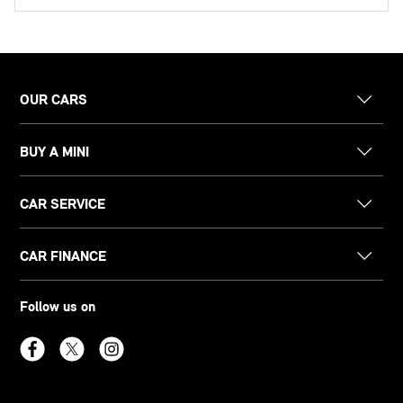
OUR CARS
BUY A MINI
CAR SERVICE
CAR FINANCE
Follow us on