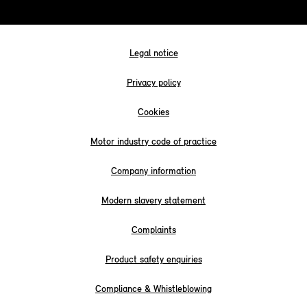
Legal notice
Privacy policy
Cookies
Motor industry code of practice
Company information
Modern slavery statement
Complaints
Product safety enquiries
Compliance & Whistleblowing