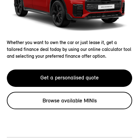
Whether you want to own the car or just lease it, get a
tailored finance deal today by using our online calculator tool
and selecting your preferred finance offer option.
Get a personalised quote
Browse available MINIs