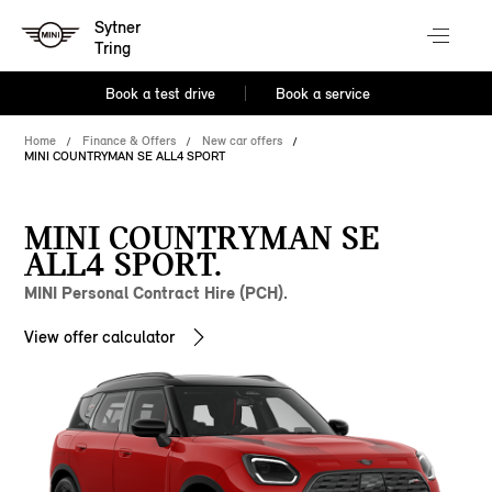
Sytner
Tring
Book a test drive
Book a service
Home
Finance & Offers
New car offers
MINI COUNTRYMAN SE ALL4 SPORT
MINI COUNTRYMAN SE
ALL4 SPORT.
MINI Personal Contract Hire (PCH).
View offer calculator