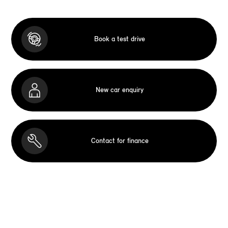
Book a test drive
New car enquiry
Contact for finance