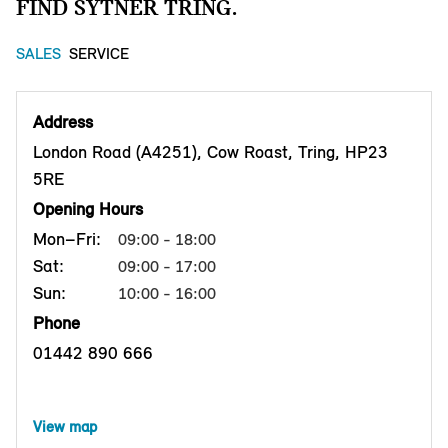
FIND SYTNER TRING.
SALES
SERVICE
Address
London Road (A4251), Cow Roast, Tring, HP23
5RE
Opening Hours
Mon–Fri:
09:00 - 18:00
Sat:
09:00 - 17:00
Sun:
10:00 - 16:00
Phone
01442 890 666
View map