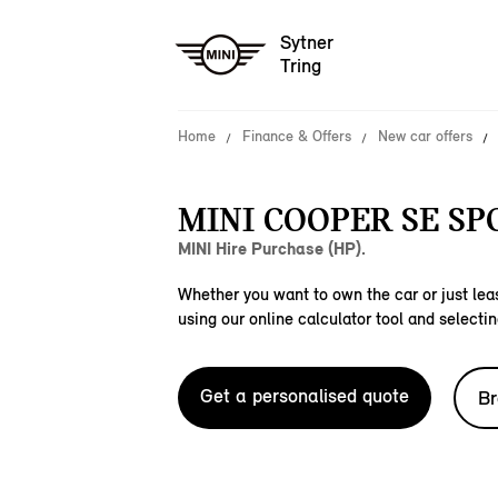
Sytner
Tring
Home
Finance & Offers
New car offers
MINI COOPER SE SP
MINI Hire Purchase (HP).
Whether you want to own the car or just leas
using our online calculator tool and selectin
Get a personalised quote
Br