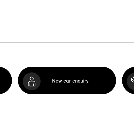
New car enquiry