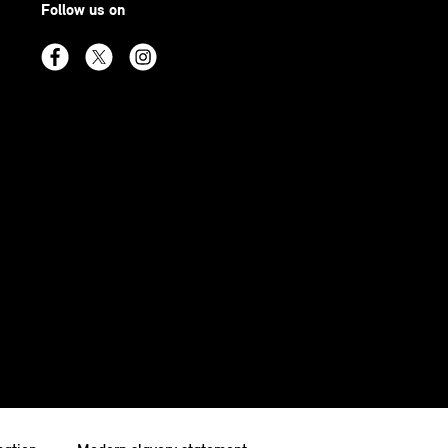
Follow us on