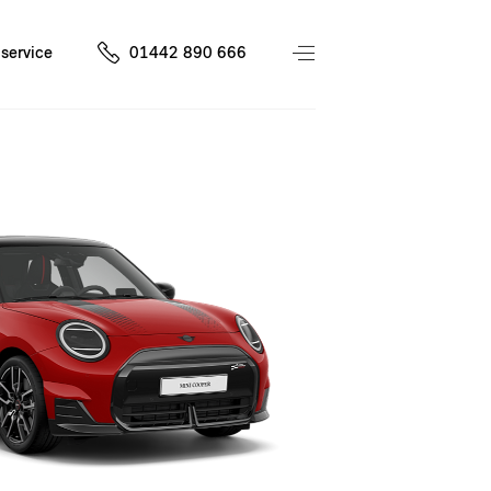
service
01442 890 666