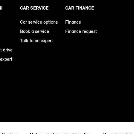
NI
CAR SERVICE
CAR FINANCE
Car service options
Finance
Book a service
Finance request
Talk to an expert
t drive
 expert