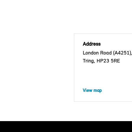
Address
London Road (A4251)
Tring, HP23 5RE
View map