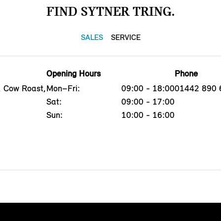
FIND SYTNER TRING.
SALES
SERVICE
Opening Hours
Phone
, Cow Roast,
Mon–Fri:
09:00 - 18:00
01442 890 
Sat:
09:00 - 17:00
Sun:
10:00 - 16:00