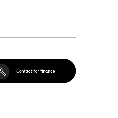
Contact for finance