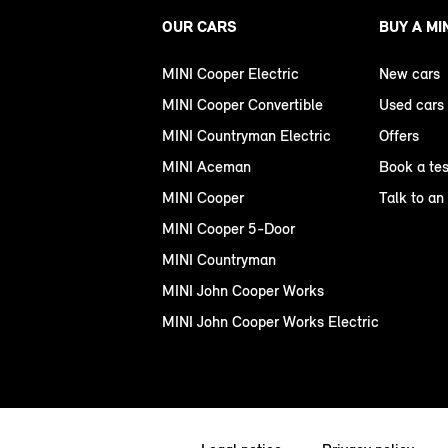
OUR CARS
BUY A MI
MINI Cooper Electric
New cars
MINI Cooper Convertible
Used cars
MINI Countryman Electric
Offers
MINI Aceman
Book a tes
MINI Cooper
Talk to an
MINI Cooper 5-Door
MINI Countryman
MINI John Cooper Works
MINI John Cooper Works Electric