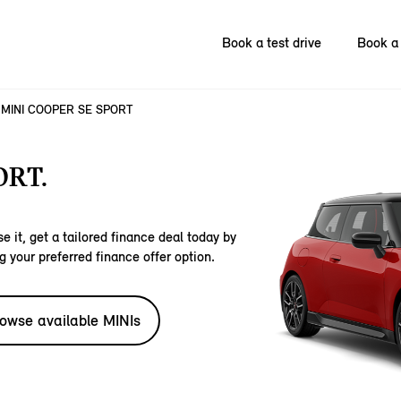
Book a test drive
Book a 
MINI COOPER SE SPORT
ORT.
e it, get a tailored finance deal today by
g your preferred finance offer option.
owse available MINIs