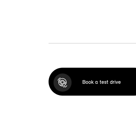
Book a test drive