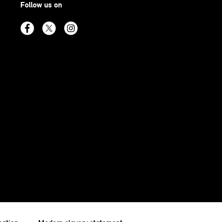
Follow us on