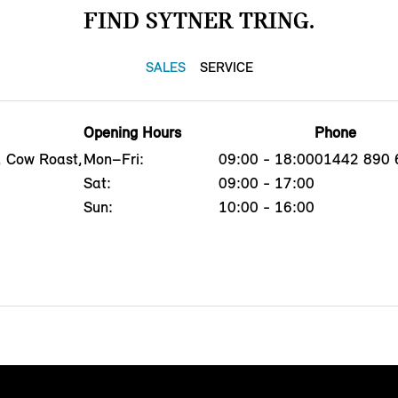
FIND SYTNER TRING.
SALES
SERVICE
Opening Hours
Phone
, Cow Roast,
Mon–Fri:
09:00 - 18:00
01442 890 
Sat:
09:00 - 17:00
Sun:
10:00 - 16:00