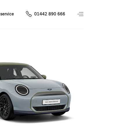
service
01442 890 666