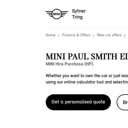
Sytner
Tring
Home
Finance & Offers
New car offers
MINI PAUL SMITH E
MINI Hire Purchase (HP).
Whether you want to own the car or just leas
using our online calculator tool and selectin
Get a personalised quote
Br