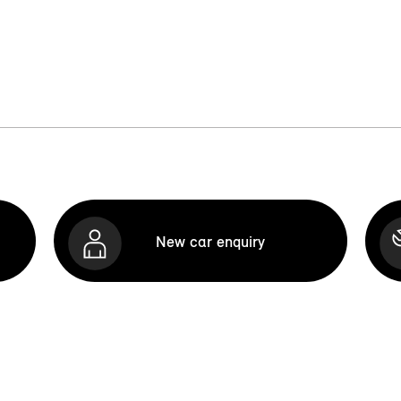
New car enquiry