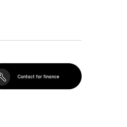
Contact for finance