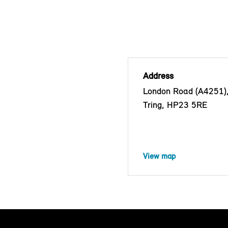
Address
London Road (A4251)
Tring, HP23 5RE
View map