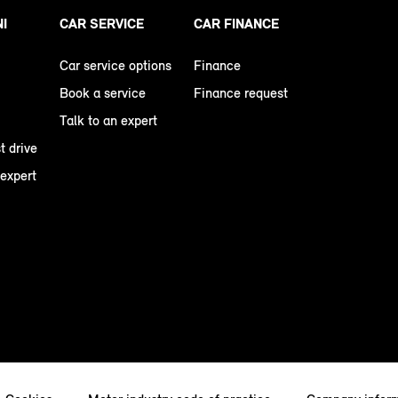
NI
CAR SERVICE
CAR FINANCE
Car service options
Finance
Book a service
Finance request
Talk to an expert
t drive
 expert