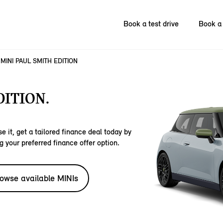
Book a test drive
Book a 
MINI PAUL SMITH EDITION
DITION.
e it, get a tailored finance deal today by
g your preferred finance offer option.
owse available MINIs