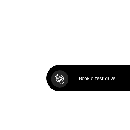
Book a test drive