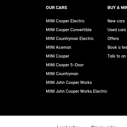
OUR CARS
BUY A MI
MINI Cooper Electric
New cars
MINI Cooper Convertible
Used cars
MINI Countryman Electric
Offers
MINI Aceman
Book a tes
MINI Cooper
Talk to an
MINI Cooper 5-Door
MINI Countryman
MINI John Cooper Works
MINI John Cooper Works Electric