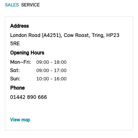
SALES
SERVICE
Address
London Road (A4251), Cow Roast, Tring, HP23
5RE
Opening Hours
Mon–Fri:
09:00 - 18:00
Sat:
09:00 - 17:00
Sun:
10:00 - 16:00
Phone
01442 890 666
View map