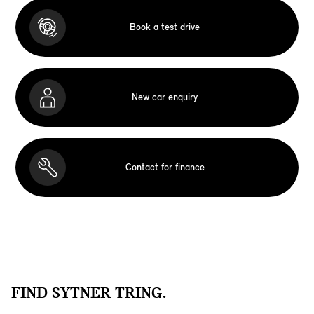
Book a test drive
New car enquiry
Contact for finance
FIND SYTNER TRING.