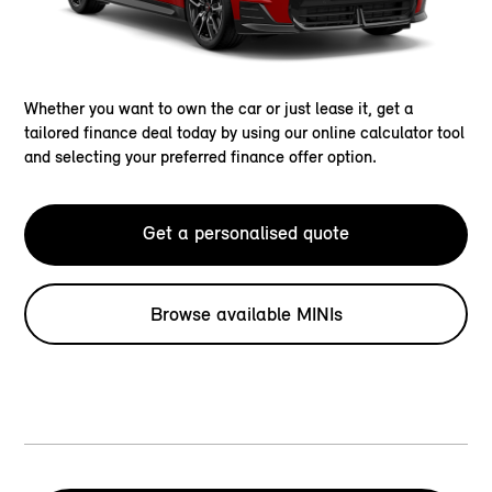
Whether you want to own the car or just lease it, get a
tailored finance deal today by using our online calculator tool
and selecting your preferred finance offer option.
Get a personalised quote
Browse available MINIs