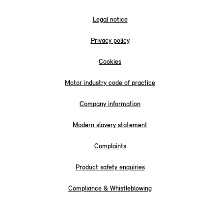
Legal notice
Privacy policy
Cookies
Motor industry code of practice
Company information
Modern slavery statement
Complaints
Product safety enquiries
Compliance & Whistleblowing