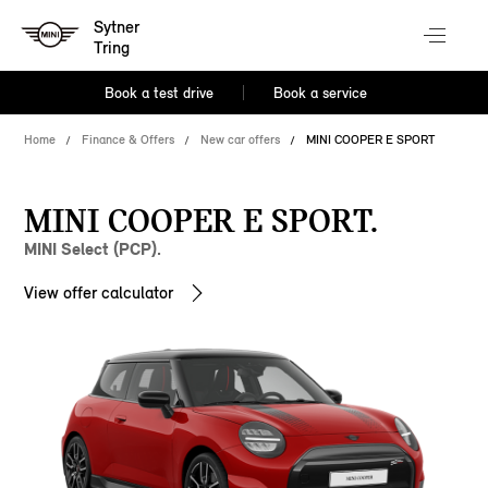
Sytner
Tring
Book a test drive
Book a service
Home
Finance & Offers
New car offers
MINI COOPER E SPORT
MINI COOPER E SPORT.
MINI Select (PCP).
View offer calculator