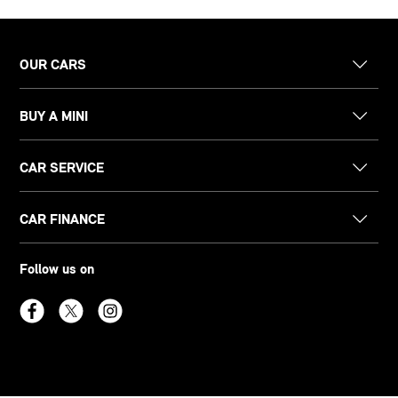
OUR CARS
BUY A MINI
CAR SERVICE
CAR FINANCE
Follow us on