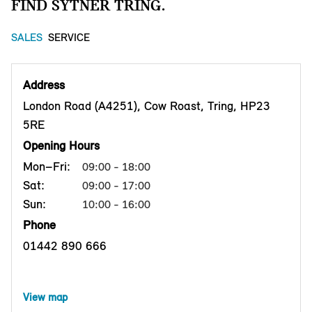
FIND SYTNER TRING.
SALES
SERVICE
Address
London Road (A4251), Cow Roast, Tring, HP23
5RE
Opening Hours
Mon–Fri:
09:00 - 18:00
Sat:
09:00 - 17:00
Sun:
10:00 - 16:00
Phone
01442 890 666
View map