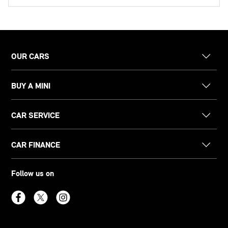
OUR CARS
BUY A MINI
CAR SERVICE
CAR FINANCE
Follow us on