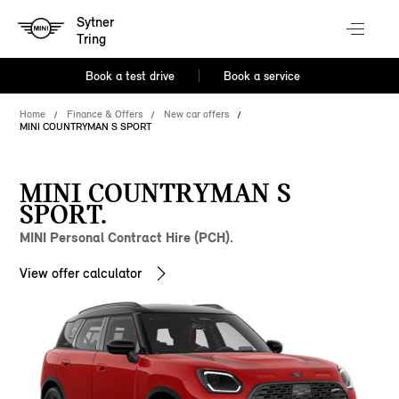
Sytner
Tring
Book a test drive
Book a service
Home
Finance & Offers
New car offers
MINI COUNTRYMAN S SPORT
MINI COUNTRYMAN S
SPORT.
MINI Personal Contract Hire (PCH).
View offer calculator