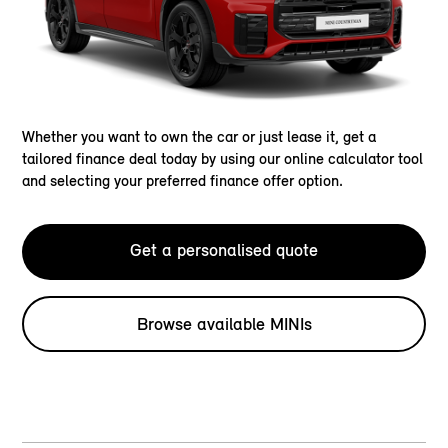
Whether you want to own the car or just lease it, get a
tailored finance deal today by using our online calculator tool
and selecting your preferred finance offer option.
Get a personalised quote
Browse available MINIs