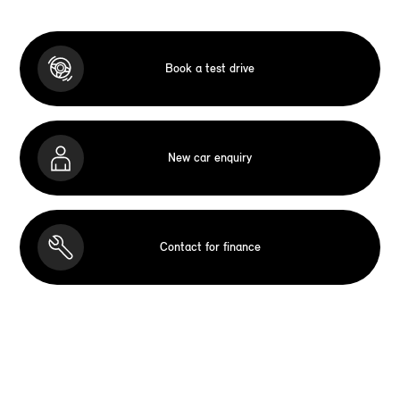
Book a test drive
New car enquiry
Contact for finance