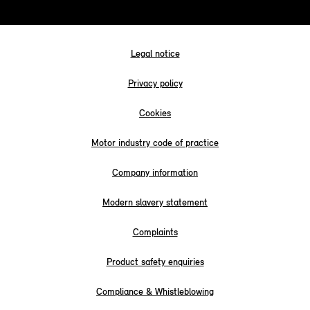
Legal notice
Privacy policy
Cookies
Motor industry code of practice
Company information
Modern slavery statement
Complaints
Product safety enquiries
Compliance & Whistleblowing