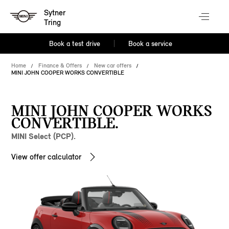
Sytner
Tring
Book a test drive
Book a service
Home
Finance & Offers
New car offers
MINI JOHN COOPER WORKS CONVERTIBLE
MINI JOHN COOPER WORKS
CONVERTIBLE.
MINI Select (PCP).
View offer calculator