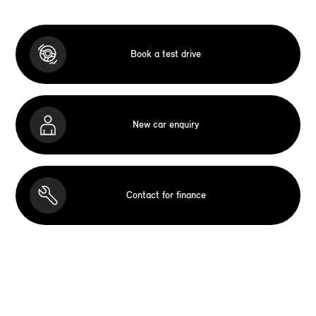
Book a test drive
New car enquiry
Contact for finance