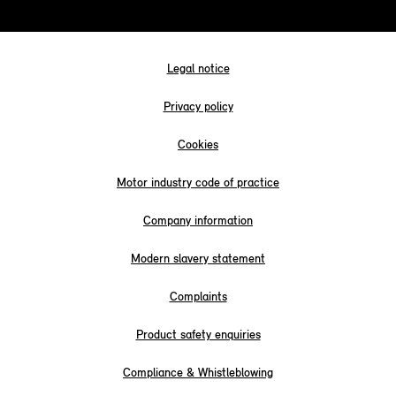
Legal notice
Privacy policy
Cookies
Motor industry code of practice
Company information
Modern slavery statement
Complaints
Product safety enquiries
Compliance & Whistleblowing