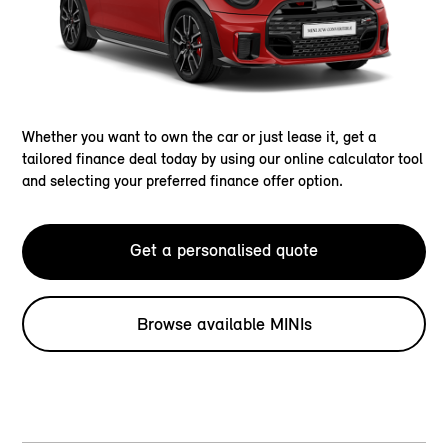
Whether you want to own the car or just lease it, get a
tailored finance deal today by using our online calculator tool
and selecting your preferred finance offer option.
Get a personalised quote
Browse available MINIs