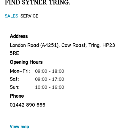
FIND SYTNER TRING.
SALES
SERVICE
Address
London Road (A4251), Cow Roast, Tring, HP23
5RE
Opening Hours
Mon–Fri:
09:00 - 18:00
Sat:
09:00 - 17:00
Sun:
10:00 - 16:00
Phone
01442 890 666
View map