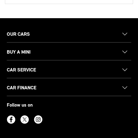
OUR CARS
BUY A MINI
CAR SERVICE
CAR FINANCE
Follow us on