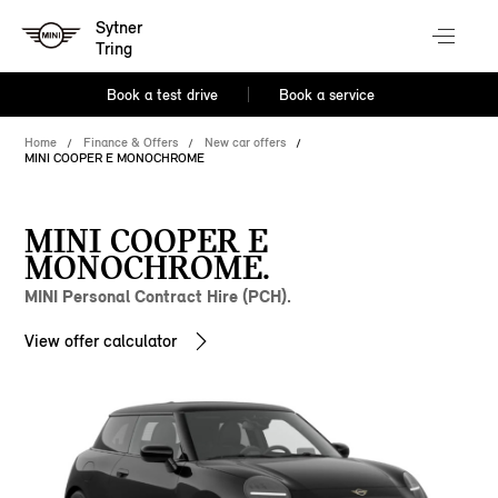
Sytner
Tring
Book a test drive
Book a service
Home
Finance & Offers
New car offers
MINI COOPER E MONOCHROME
MINI COOPER E
MONOCHROME.
MINI Personal Contract Hire (PCH).
View offer calculator