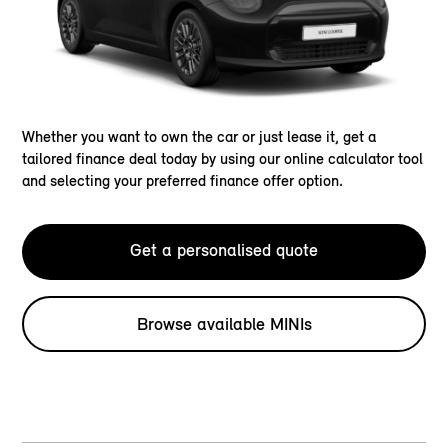
Whether you want to own the car or just lease it, get a
tailored finance deal today by using our online calculator tool
and selecting your preferred finance offer option.
Get a personalised quote
Browse available MINIs