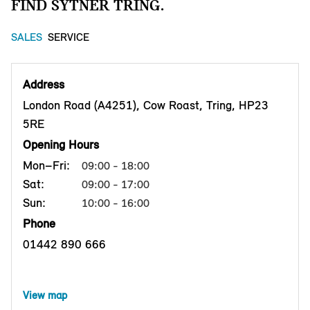
FIND SYTNER TRING.
SALES
SERVICE
Address
London Road (A4251), Cow Roast, Tring, HP23
5RE
Opening Hours
Mon–Fri:
09:00 - 18:00
Sat:
09:00 - 17:00
Sun:
10:00 - 16:00
Phone
01442 890 666
View map