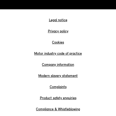
Legal notice
Privacy policy
Cookies
Motor industry code of practice
Company information
Modern slavery statement
Complaints
Product safety enquiries
Compliance & Whistleblowing