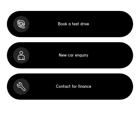
Book a test drive
New car enquiry
Contact for finance