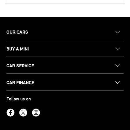
OUR CARS
BUY A MINI
CAR SERVICE
CAR FINANCE
Follow us on